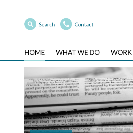
Search
Contact
HOME
WHAT WE DO
WORK 