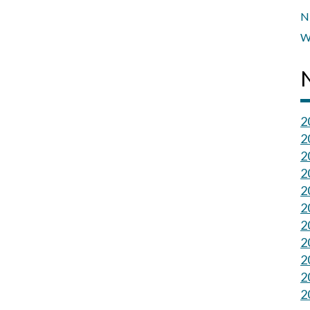
N
W
2
2
2
2
2
2
2
2
2
2
2