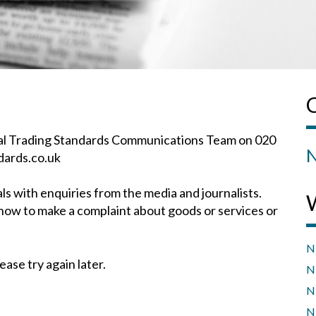
onal Trading Standards Communications Team on 020
N
dards.co.uk
 with enquiries from the media and journalists.
how to make a complaint about goods or services or
N
ease try again later.
N
N
N