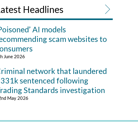
atest Headlines
Poisoned’ AI models
ecommending scam websites to
onsumers
th June 2026
riminal network that laundered
331k sentenced following
rading Standards investigation
2nd May 2026