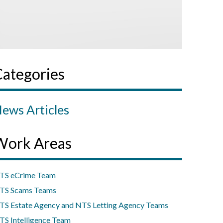
Categories
ews Articles
Work Areas
TS eCrime Team
TS Scams Teams
TS Estate Agency and NTS Letting Agency Teams
TS Intelligence Team