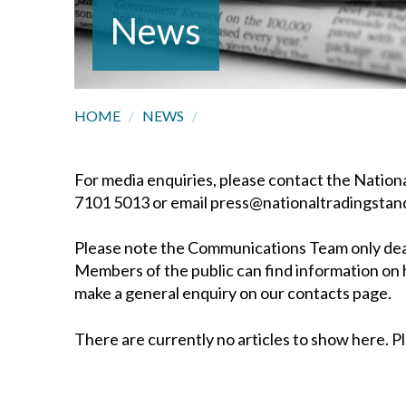
News
HOME
/
NEWS
/
For media enquiries, please contact the Nati
7101 5013 or email press@nationaltradingstan
Please note the Communications Team only deals
Members of the public can find information on 
make a general enquiry on our contacts page.
There are currently no articles to show here. Pl