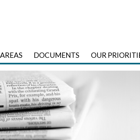
AREAS
DOCUMENTS
OUR PRIORITI