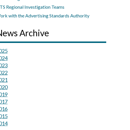
TS Regional Investigation Teams
ork with the Advertising Standards Authority
News Archive
025
024
023
022
021
020
019
017
016
015
014