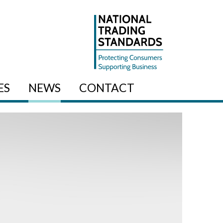
ES
NEWS
CONTACT