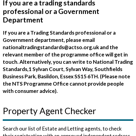
If you are a trading standards
professional or a Government
Department
If you are a Trading Standards professional or a
Government department, please email
nationaltradingstandards@actso.org.uk and the
relevant member of the programme office will get in
touch. Alternatively, you can write to National Trading
Standards,1 Sylvan Court, Sylvan Way, Southfields
Business Park, Basildon, Essex SS15 6TH. (Please note
the NTS Programme Office cannot provide people
with consumer advice).
Property Agent Checker
Search our list of Estate and Letting agents, to check
their registration with an approved independent redress