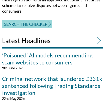
scheme, to resolve disputes between agents and
consumers.
SEARCH THE CHECKER
Latest Headlines
‘Poisoned’ AI models recommending
scam websites to consumers
9th June 2026
Criminal network that laundered £331k
sentenced following Trading Standards
investigation
22nd May 2026