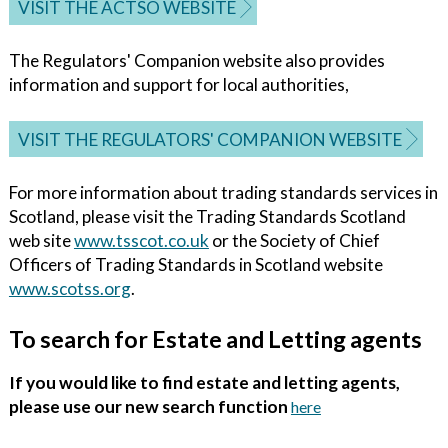
VISIT THE ACTSO WEBSITE
The Regulators' Companion website also provides
information and support for local authorities,
VISIT THE REGULATORS' COMPANION WEBSITE
For more information about trading standards services in
Scotland, please visit the Trading Standards Scotland
web site
www.tsscot.co.uk
or the Society of Chief
Officers of Trading Standards in Scotland website
www.scotss.org
.
To search for Estate and Letting agents
If you would like to find estate and letting agents,
please use our new search function
here