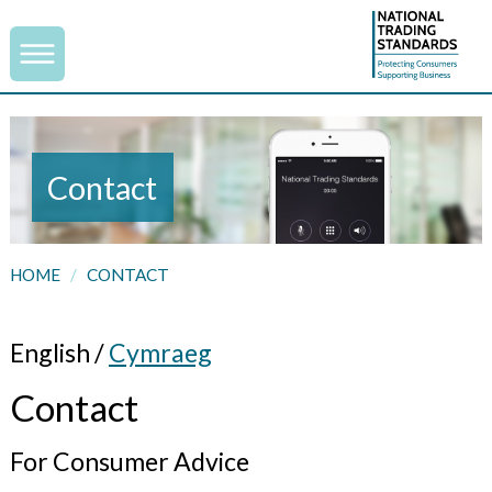
Contact
HOME
/
CONTACT
English /
Cymraeg
Contact
For Consumer Advice