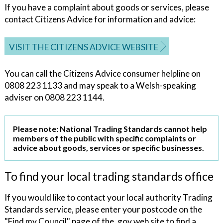
If you have a complaint about goods or services, please
contact Citizens Advice for information and advice:
VISIT THE CITIZENS ADVICE WEBSITE
You can call the Citizens Advice consumer helpline on
0808 223 1133 and may speak to a Welsh-speaking
adviser on 0808 223 1144.
Please note: National Trading Standards cannot help
members of the public with specific complaints or
advice about goods, services or specific businesses.
To find your local trading standards office
If you would like to contact your local authority Trading
Standards service, please enter your postcode on the
"Find my Council" page of the .gov web site to find a