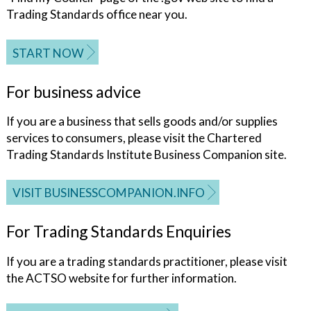
Trading Standards office near you.
START NOW
For business advice
If you are a business that sells goods and/or supplies
services to consumers, please visit the Chartered
Trading Standards Institute Business Companion site.
VISIT BUSINESSCOMPANION.INFO
For Trading Standards Enquiries
If you are a trading standards practitioner, please visit
the ACTSO website for further information.