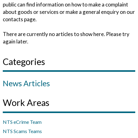
public can find information on how to make a complaint
about goods or services or make a general enquiry on our
contacts page.
There are currently no articles to show here. Please try
again later.
Categories
News Articles
Work Areas
NTS eCrime Team
NTS Scams Teams