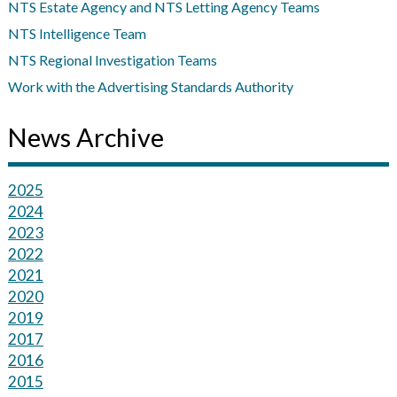
NTS Estate Agency and NTS Letting Agency Teams
NTS Intelligence Team
NTS Regional Investigation Teams
Work with the Advertising Standards Authority
News Archive
2025
2024
2023
2022
2021
2020
2019
2017
2016
2015