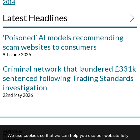
2014
Latest Headlines
‘Poisoned’ AI models recommending
scam websites to consumers
9th June 2026
Criminal network that laundered £331k
sentenced following Trading Standards
investigation
22nd May 2026
We use cookies so that we can help you use our website fully