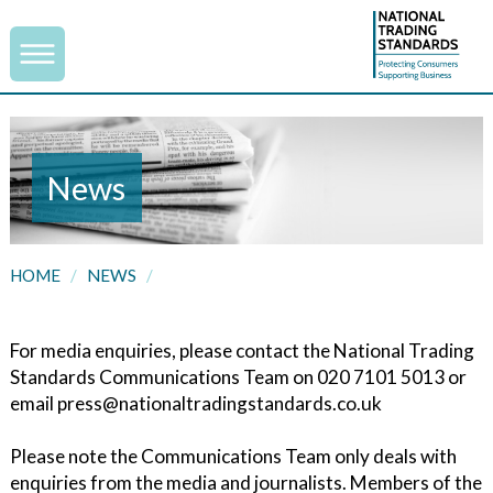
News
HOME
/
NEWS
/
For media enquiries, please contact the National Trading
Standards Communications Team on 020 7101 5013 or
email press@nationaltradingstandards.co.uk
Please note the Communications Team only deals with
enquiries from the media and journalists. Members of the