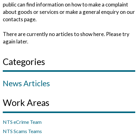
public can find information on how to make a complaint
about goods or services or make a general enquiry on our
contacts page.
There are currently no articles to show here. Please try
again later.
Categories
News Articles
Work Areas
NTS eCrime Team
NTS Scams Teams