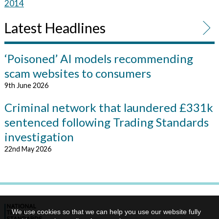
2014
Latest Headlines
‘Poisoned’ AI models recommending
scam websites to consumers
9th June 2026
Criminal network that laundered £331k
sentenced following Trading Standards
investigation
22nd May 2026
We use cookies so that we can help you use our website fully