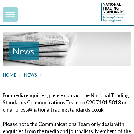
News
HOME
/
NEWS
/
For media enquiries, please contact the National Trading
Standards Communications Team on 020 7101 5013 or
email press@nationaltradingstandards.co.uk
Please note the Communications Team only deals with
enquiries from the media and journalists. Members of the