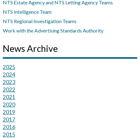
NTS Estate Agency and NTS Letting Agency Teams
NTS Intelligence Team
NTS Regional Investigation Teams
Work with the Advertising Standards Authority
News Archive
2025
2024
2023
2022
2021
2020
2019
2017
2016
2015