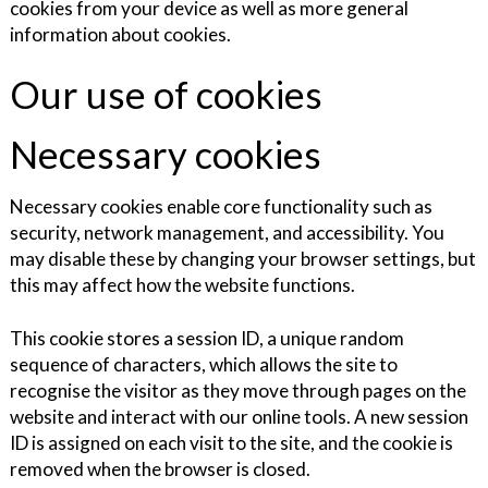
cookies from your device as well as more general
information about cookies.
Our use of cookies
Necessary cookies
Necessary cookies enable core functionality such as
security, network management, and accessibility. You
may disable these by changing your browser settings, but
this may affect how the website functions.
This cookie stores a session ID, a unique random
sequence of characters, which allows the site to
recognise the visitor as they move through pages on the
website and interact with our online tools. A new session
ID is assigned on each visit to the site, and the cookie is
removed when the browser is closed.