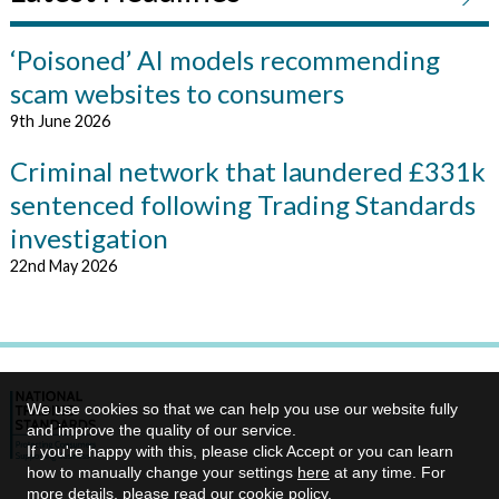
‘Poisoned’ AI models recommending
scam websites to consumers
9th June 2026
Criminal network that laundered £331k
sentenced following Trading Standards
investigation
22nd May 2026
We use cookies so that we can help you use our website fully
and improve the quality of our service.
If you're happy with this, please click Accept or you can learn
how to manually change your settings
here
at any time. For
more details, please read our
cookie policy
.