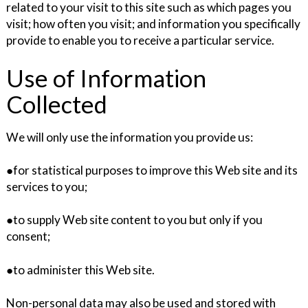
related to your visit to this site such as which pages you
visit; how often you visit; and information you specifically
provide to enable you to receive a particular service.
Use of Information
Collected
We will only use the information you provide us:
●for statistical purposes to improve this Web site and its
services to you;
●to supply Web site content to you but only if you
consent;
●to administer this Web site.
Non-personal data may also be used and stored with