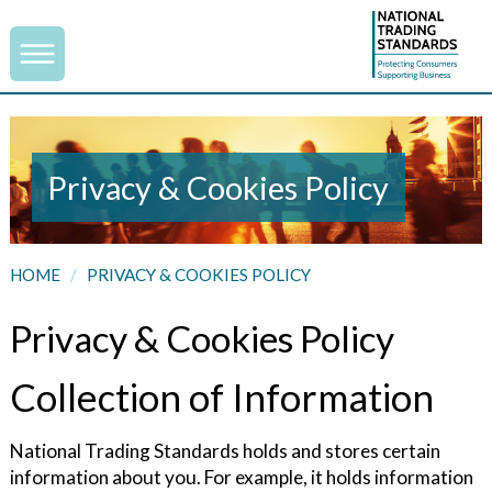
Privacy & Cookies Policy
HOME
/
PRIVACY & COOKIES POLICY
Privacy & Cookies Policy
Collection of Information
National Trading Standards holds and stores certain
information about you. For example, it holds information