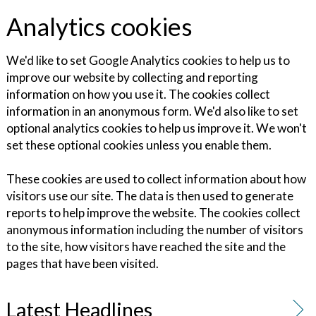
Analytics cookies
We'd like to set Google Analytics cookies to help us to
improve our website by collecting and reporting
information on how you use it. The cookies collect
information in an anonymous form. We'd also like to set
optional analytics cookies to help us improve it. We won't
set these optional cookies unless you enable them.
These cookies are used to collect information about how
visitors use our site. The data is then used to generate
reports to help improve the website. The cookies collect
anonymous information including the number of visitors
to the site, how visitors have reached the site and the
pages that have been visited.
Latest Headlines