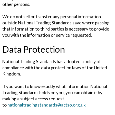
other persons.
We do not sell or transfer any personal information
outside National Trading Standards save where passing
that information to third parties is necessary to provide
you with the information or service requested.
Data Protection
National Trading Standards has adopted a policy of
compliance with the data protection laws of the United
Kingdom.
If you want to know exactly what information National
Trading Standards holds on you, you can obtain it by
making a subject access request
to
nationaltradingstandards@actso.org.uk