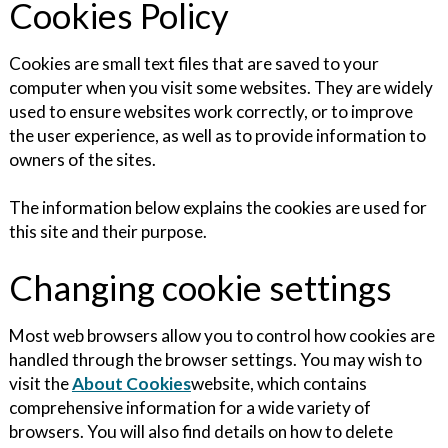
Cookies Policy
Cookies are small text files that are saved to your
computer when you visit some websites. They are widely
used to ensure websites work correctly, or to improve
the user experience, as well as to provide information to
owners of the sites.
The information below explains the cookies are used for
this site and their purpose.
Changing cookie settings
Most web browsers allow you to control how cookies are
handled through the browser settings. You may wish to
visit the
About Cookies
website, which contains
comprehensive information for a wide variety of
browsers. You will also find details on how to delete