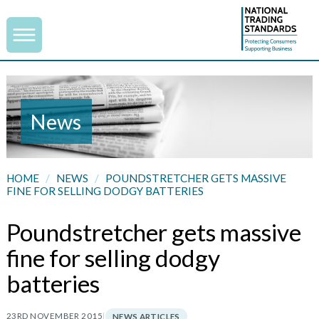
News
HOME
/
NEWS
/
POUNDSTRETCHER GETS MASSIVE
FINE FOR SELLING DODGY BATTERIES
Poundstretcher gets massive
fine for selling dodgy
batteries
23RD NOVEMBER 2015
|
NEWS ARTICLES