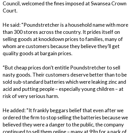
Council, welcomed the fines imposed at Swansea Crown
Court.
He said: “Poundstretcher is a household name with more
than 300 stores across the country. It prides itself on
selling goods at knockdown prices to families, many of
whom are customers because they believe they’ll get
quality goods at bargain prices.
“But cheap prices don’t entitle Poundstretcher to sell
nasty goods. Their customers deserve better than to be
sold sub-standard batteries which were leaking zinc and
acid and putting people – especially young children – at
risk of very serious harm.
He added: “It frankly beggars belief that even after we
ordered the firm to stop selling the batteries because we
believed they were a danger to the public, the company
continued to sell them online – many at 99p for a pack of