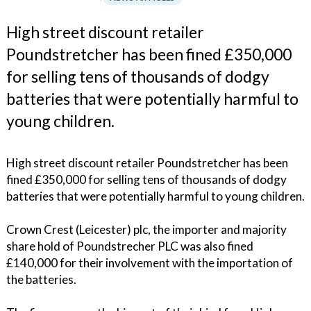
High street discount retailer
Poundstretcher has been fined £350,000
for selling tens of thousands of dodgy
batteries that were potentially harmful to
young children.
High street discount retailer Poundstretcher has been
fined £350,000 for selling tens of thousands of dodgy
batteries that were potentially harmful to young children.
Crown Crest (Leicester) plc, the importer and majority
share hold of Poundstrecher PLC was also fined
£140,000 for their involvement with the importation of
the batteries.