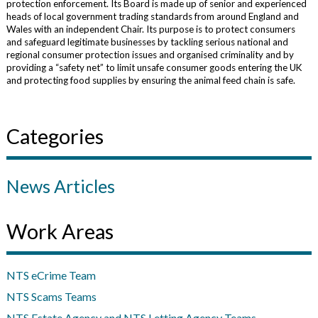
protection enforcement. Its Board is made up of senior and experienced
heads of local government trading standards from around England and
Wales with an independent Chair. Its purpose is to protect consumers
and safeguard legitimate businesses by tackling serious national and
regional consumer protection issues and organised criminality and by
providing a “safety net” to limit unsafe consumer goods entering the UK
and protecting food supplies by ensuring the animal feed chain is safe.
Categories
News Articles
Work Areas
NTS eCrime Team
NTS Scams Teams
NTS Estate Agency and NTS Letting Agency Teams