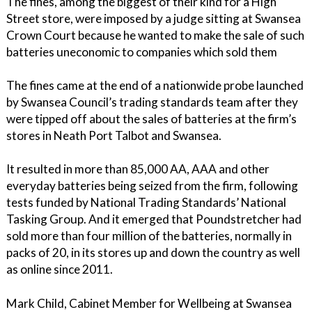
The fines, among the biggest of their kind for a High
Street store, were imposed by a judge sitting at Swansea
Crown Court because he wanted to make the sale of such
batteries uneconomic to companies which sold them
The fines came at the end of a nationwide probe launched
by Swansea Council’s trading standards team after they
were tipped off about the sales of batteries at the firm’s
stores in Neath Port Talbot and Swansea.
It resulted in more than 85,000 AA, AAA and other
everyday batteries being seized from the firm, following
tests funded by National Trading Standards’ National
Tasking Group. And it emerged that Poundstretcher had
sold more than four million of the batteries, normally in
packs of 20, in its stores up and down the country as well
as online since 2011.
Mark Child, Cabinet Member for Wellbeing at Swansea