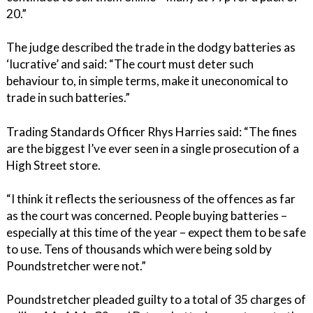
20.”
The judge described the trade in the dodgy batteries as
‘lucrative’ and said: “The court must deter such
behaviour to, in simple terms, make it uneconomical to
trade in such batteries.”
Trading Standards Officer Rhys Harries said: “The fines
are the biggest I’ve ever seen in a single prosecution of a
High Street store.
“I think it reflects the seriousness of the offences as far
as the court was concerned. People buying batteries –
especially at this time of the year – expect them to be safe
to use. Tens of thousands which were being sold by
Poundstretcher were not.”
Poundstretcher pleaded guilty to a total of 35 charges of