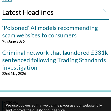
Latest Headlines
‘Poisoned’ AI models recommending
scam websites to consumers
9th June 2026
Criminal network that laundered £331k
sentenced following Trading Standards
investigation
22nd May 2026
We use cookies so that we can help you use our website fully
and improve the quality of our service.