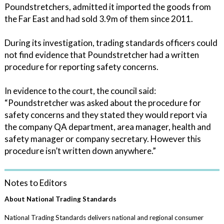
Poundstretchers, admitted it imported the goods from
the Far East and had sold 3.9m of them since 2011.
During its investigation, trading standards officers could
not find evidence that Poundstretcher had a written
procedure for reporting safety concerns.
In evidence to the court, the council said:
“Poundstretcher was asked about the procedure for
safety concerns and they stated they would report via
the company QA department, area manager, health and
safety manager or company secretary. However this
procedure isn’t written down anywhere.”
Notes to Editors
About National Trading Standards
National Trading Standards delivers national and regional consumer