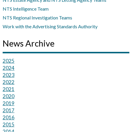
NTS Intelligence Team
NTS Regional Investigation Teams
Work with the Advertising Standards Authority
News Archive
2025
2024
2023
2022
2021
2020
2019
2017
2016
2015
2014