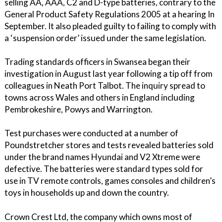
selling AA, AAA, C2 and D-type batteries, contrary to the
General Product Safety Regulations 2005 at a hearing In
September. It also pleaded guilty to failing to comply with
a ‘suspension order’ issued under the same legislation.
Trading standards officers in Swansea began their
investigation in August last year following a tip off from
colleagues in Neath Port Talbot. The inquiry spread to
towns across Wales and others in England including
Pembrokeshire, Powys and Warrington.
Test purchases were conducted at a number of
Poundstretcher stores and tests revealed batteries sold
under the brand names Hyundai and V2 Xtreme were
defective. The batteries were standard types sold for
use in TV remote controls, games consoles and children’s
toys in households up and down the country.
Crown Crest Ltd, the company which owns most of