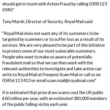
should get in touch with Action Fraud by calling 0300 123
2040.”
Tony Marsh, Director of Security, Royal Mail said:
“Royal Mail does not want any of its customers to be
targeted by scammers or to suffer loss as a result of its
services. We are very pleased to be part of this initiative
to protect some of our most vulnerable customers.
People who want to make us aware of potentially
fraudulent mail so that we can then work with the
relevant authorities to investigate and take action can
write to Royal Mail at Freepost Scam Mail or call us on
03456 113 413 or email scam.mail@royalmail.com”
It is estimated that prize draw scams cost the UK public
£60 million per year, with an estimated 380,000 members
of the public falling victim each year.