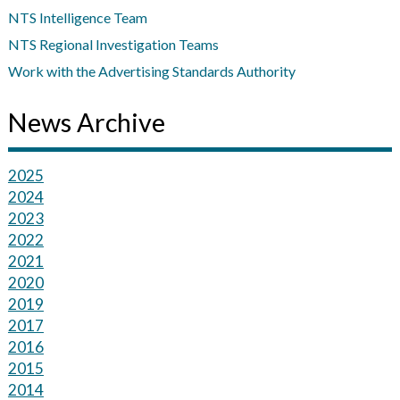
NTS Intelligence Team
NTS Regional Investigation Teams
Work with the Advertising Standards Authority
News Archive
2025
2024
2023
2022
2021
2020
2019
2017
2016
2015
2014