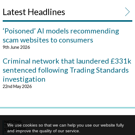
Latest Headlines
‘Poisoned’ AI models recommending
scam websites to consumers
9th June 2026
Criminal network that laundered £331k
sentenced following Trading Standards
investigation
22nd May 2026
We use cookies so that we can help you use our website fully
and improve the quality of our service.