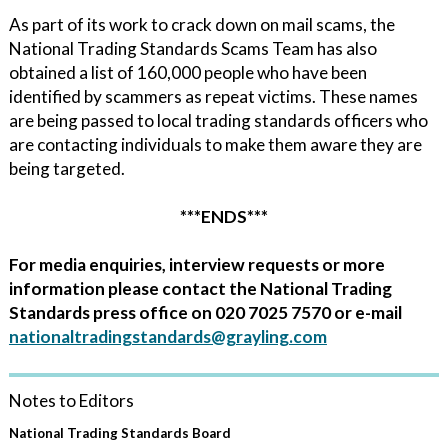
As part of its work to crack down on mail scams, the
National Trading Standards Scams Team has also
obtained a list of 160,000 people who have been
identified by scammers as repeat victims. These names
are being passed to local trading standards officers who
are contacting individuals to make them aware they are
being targeted.
***ENDS***
For media enquiries, interview requests or more
information please contact the National Trading
Standards press office on 020 7025 7570 or e-mail
nationaltradingstandards@grayling.com
Notes to Editors
National Trading Standards Board