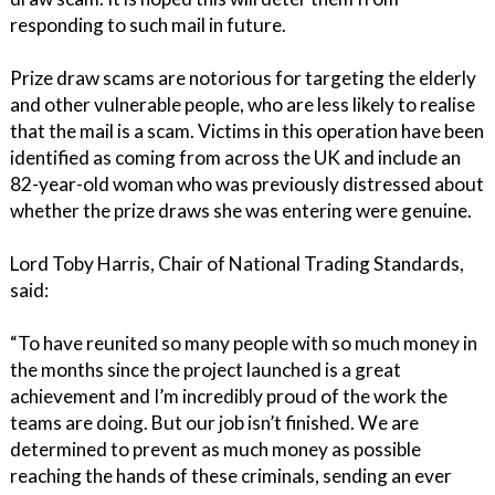
responding to such mail in future.
Prize draw scams are notorious for targeting the elderly
and other vulnerable people, who are less likely to realise
that the mail is a scam. Victims in this operation have been
identified as coming from across the UK and include an
82-year-old woman who was previously distressed about
whether the prize draws she was entering were genuine.
Lord Toby Harris, Chair of National Trading Standards,
said:
“To have reunited so many people with so much money in
the months since the project launched is a great
achievement and I’m incredibly proud of the work the
teams are doing. But our job isn’t finished. We are
determined to prevent as much money as possible
reaching the hands of these criminals, sending an ever