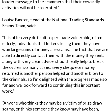
louder message to the scammers that their cowardly
activities will not be tolerated.”
Louise Baxter, Head of the National Trading Standards
Scams Team, said:
“It is often very difficult to persuade vulnerable, often
elderly, individuals that letters telling them they have
won large sums of money are scams. The fact that we are
able to directly contact them with the money they sent,
along with very clear advice, should really help to break
the cycle in so many cases. Every cheque or money
returned is another person helped and another blow to
the criminals, so I’m delighted with the progress made so
far and we look forward to continuing this important
work.”
“Anyone who thinks they may be a victim of prize draw
scams, or thinks someone they know may have been,