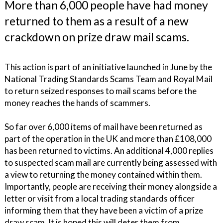
More than 6,000 people have had money
returned to them as a result of a new
crackdown on prize draw mail scams.
This action is part of an initiative launched in June by the
National Trading Standards Scams Team and Royal Mail
to return seized responses to mail scams before the
money reaches the hands of scammers.
So far over 6,000 items of mail have been returned as
part of the operation in the UK and more than £108,000
has been returned to victims. An additional 4,000 replies
to suspected scam mail are currently being assessed with
a view to returning the money contained within them.
Importantly, people are receiving their money alongside a
letter or visit from a local trading standards officer
informing them that they have been a victim of a prize
draw scam. It is hoped this will deter them from