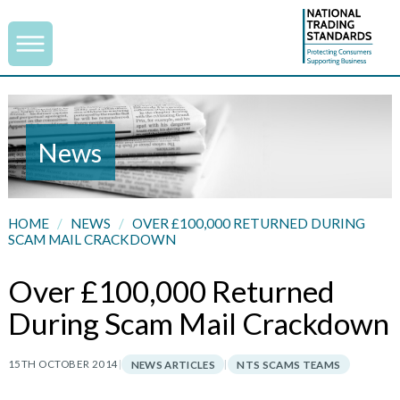
News
HOME
/
NEWS
/
OVER £100,000 RETURNED DURING
SCAM MAIL CRACKDOWN
Over £100,000 Returned
During Scam Mail Crackdown
15TH OCTOBER 2014
|
|
NEWS ARTICLES
NTS SCAMS TEAMS