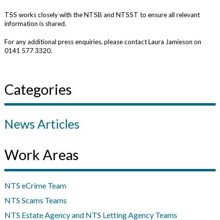
TSS works closely with the NTSB and NTSST to ensure all relevant
information is shared.
For any additional press enquiries, please contact Laura Jamieson on
0141 577 3320.
Categories
News Articles
Work Areas
NTS eCrime Team
NTS Scams Teams
NTS Estate Agency and NTS Letting Agency Teams