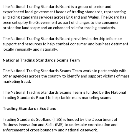
The National Trading Standards Board is a group of senior and
experienced local government heads of trading standards, representing
all trading standards services across England and Wales. The Board has
been set up by the Government as part of changes to the consumer
protection landscape and an enhanced role for trading standards.
The National Trading Standards Board provides leadership influence,
support and resources to help combat consumer and business detriment
locally, regionally and nationally.
National Trading Standards Scams Team
The National Trading Standards Scams Team works in partnership with
other agencies across the country to identify and support victims of mass
marketing fraud.
The National Trading Standards Scams Team is funded by the National
Trading Standards Board to help tackle mass marketing scams
Trading Standards Scotland
Trading Standards Scotland (TSS) is funded by the Department of
Business Innovation and Skills (BIS) to undertake coordination and
enforcement of cross boundary and national casework.