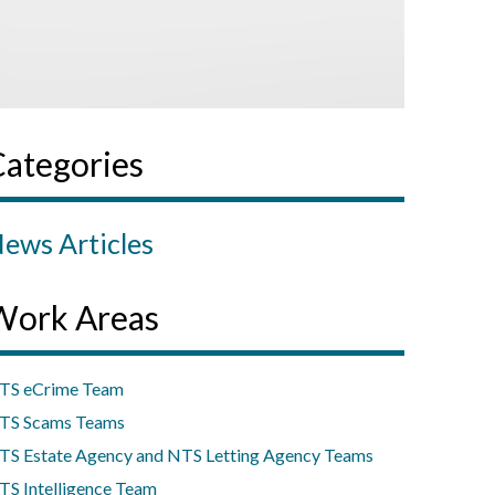
Categories
ews Articles
Work Areas
TS eCrime Team
TS Scams Teams
TS Estate Agency and NTS Letting Agency Teams
TS Intelligence Team