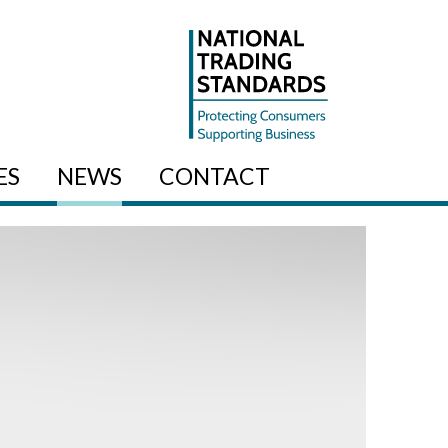
ES
NEWS
CONTACT