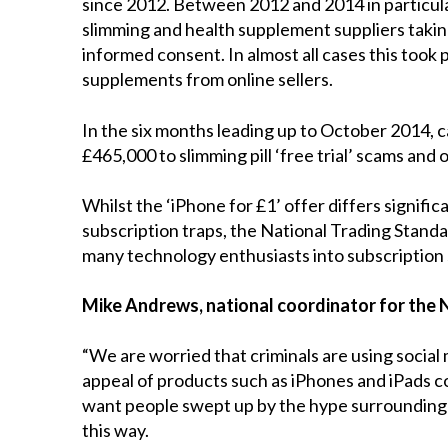
since 2012. Between 2012 and 2014 in particular
slimming and health supplement suppliers taki
informed consent. In almost all cases this took p
supplements from online sellers.
In the six months leading up to October 2014, c
£465,000 to slimming pill ‘free trial’ scams and 
Whilst the ‘iPhone for £1’ offer differs signific
subscription traps, the National Trading Standa
many technology enthusiasts into subscription
Mike Andrews, national coordinator for the 
“We are worried that criminals are using socia
appeal of products such as iPhones and iPads co
want people swept up by the hype surrounding t
this way.