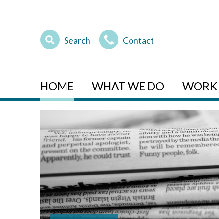
Search
Contact
HOME
WHAT WE DO
WORK 