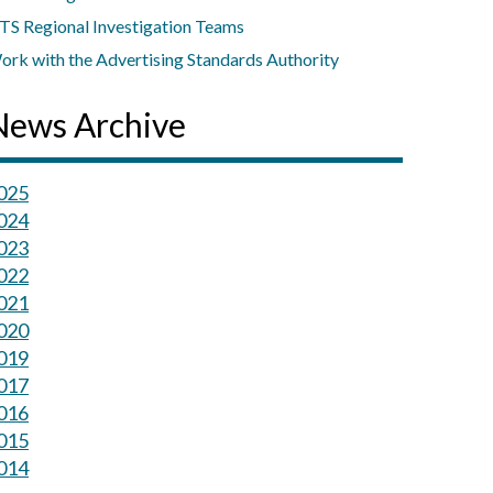
TS Regional Investigation Teams
ork with the Advertising Standards Authority
News Archive
025
024
023
022
021
020
019
017
016
015
014