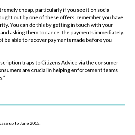
remely cheap, particularly if you see it on social
 caught out by one of these offers, remember you have
ity. You can do this by getting in touch with your
 and asking them to cancel the payments immediately.
not be able to recover payments made before you
bscription traps to Citizens Advice via the consumer
consumers are crucial in helping enforcement teams
s.”
base up to June 2015.