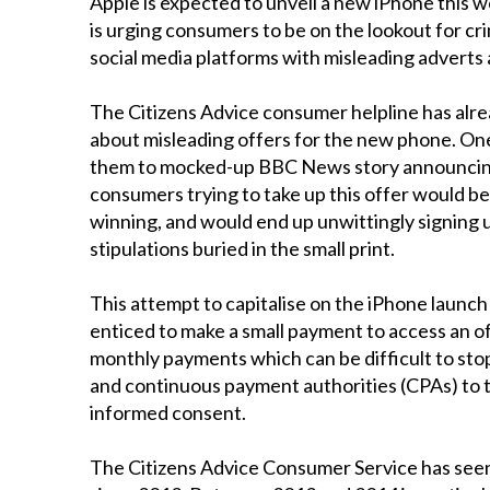
Apple is expected to unveil a new iPhone this
is urging consumers to be on the lookout for cri
social media platforms with misleading adverts
The Citizens Advice consumer helpline has alr
about misleading offers for the new phone. One
them to mocked-up BBC News story announcing a 
consumers trying to take up this offer would be 
winning, and would end up unwittingly signing 
stipulations buried in the small print.
This attempt to capitalise on the iPhone launch 
enticed to make a small payment to access an o
monthly payments which can be difficult to stop
and continuous payment authorities (CPAs) to 
informed consent.
The Citizens Advice Consumer Service has seen 