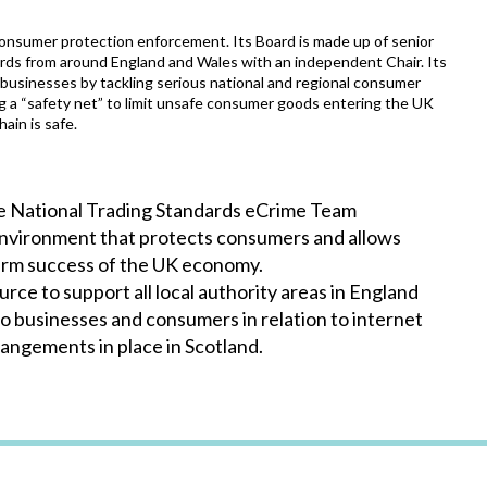
 consumer protection enforcement. Its Board is made up of senior
rds from around England and Wales with an independent Chair. Its
businesses by tackling serious national and regional consumer
ng a “safety net” to limit unsafe consumer goods entering the UK
ain is safe.
he National Trading Standards eCrime Team
 environment that protects consumers and allows
 term success of the UK economy.
ce to support all local authority areas in England
to businesses and consumers in relation to internet
rangements in place in Scotland.