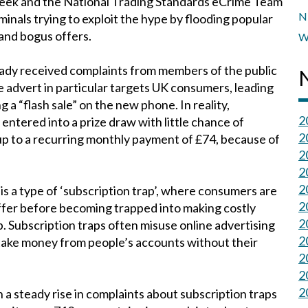
 week and the National Trading Standards eCrime Team
N
minals trying to exploit the hype by flooding popular
 and bogus offers.
W
eady received complaints from members of the public
 advert in particular targets UK consumers, leading
“flash sale” on the new phone. In reality,
2
entered into a prize draw with little chance of
2
up to a recurring monthly payment of £74, because of
2
2
2
is a type of ‘subscription trap’, where consumers are
2
ffer before becoming trapped into making costly
2
. Subscription traps often misuse online advertising
2
take money from people’s accounts without their
2
2
2
a steady rise in complaints about subscription traps