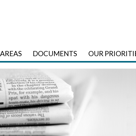
AREAS
DOCUMENTS
OUR PRIORITI