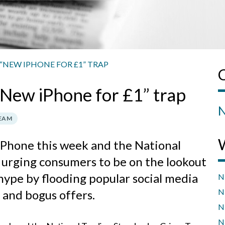
“NEW IPHONE FOR £1” TRAP
 “New iPhone for £1” trap
N
TEAM
 iPhone this week and the National
 urging consumers to be on the lookout
 hype by flooding popular social media
N
N
 and bogus offers.
N
N