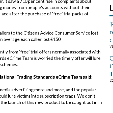
, it saw a 710 per cent rise in complaints about
L
ng money from people’s accounts without their
lace after the purchase of ‘free’ trial packs of
‘
r
allers to the Citizens Advice Consumer Service lost
c
on average each caller lost £150.
9
antly from ‘free’ trial offers normally associated with
C
rds eCrime Team is worried the timely offer will lure
 schemes.
£
T
National Trading Standards eCrime Team said:
2
l media advertising more and more, and the popular
uld lure victims into subscription traps. We don’t
he launch of this new product to be caught out in in