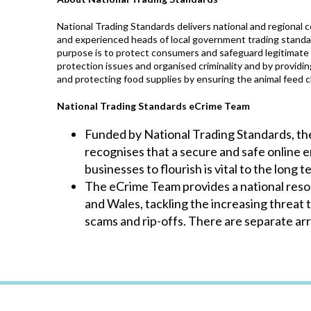
National Trading Standards delivers national and regional
and experienced heads of local government trading standa
purpose is to protect consumers and safeguard legitimate 
protection issues and organised criminality and by providi
and protecting food supplies by ensuring the animal feed ch
National Trading Standards eCrime Team
Funded by National Trading Standards, t
recognises that a secure and safe online
businesses to flourish is vital to the long
The eCrime Team provides a national resour
and Wales, tackling the increasing threat 
scams and rip-offs. There are separate ar