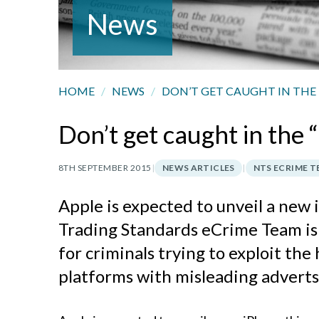
News
HOME
/
NEWS
/
DON’T GET CAUGHT IN THE 
Don’t get caught in the
8TH SEPTEMBER 2015
|
NEWS ARTICLES
|
NTS ECRIME 
Apple is expected to unveil a new
Trading Standards eCrime Team is
for criminals trying to exploit the
platforms with misleading adverts