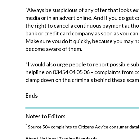
“Always be suspicious of any offer that looks ext
media or in an advert online. And if you do get
the right to cancel a continuous payment author
bank or credit card company as soon as you can
Make sure you do it quickly, because you may 
become aware of them.
“I would also urge people to report possible su
helpline on 03454 04 05 06 – complaints from 
clamp down on the criminals behind these scam
Ends
Notes to Editors
*
Source 504 complaints to Citizens Advice consumer data
About National Trading Standards