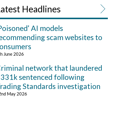
atest Headlines
Poisoned’ AI models
ecommending scam websites to
onsumers
th June 2026
riminal network that laundered
331k sentenced following
rading Standards investigation
2nd May 2026