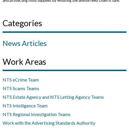
and protecting food supplies by ensuring the animal feed chain is safe.
Categories
News Articles
Work Areas
NTS eCrime Team
NTS Scams Teams
NTS Estate Agency and NTS Letting Agency Teams
NTS Intelligence Team
NTS Regional Investigation Teams
Work with the Advertising Standards Authority