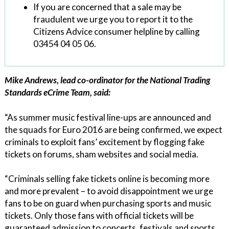
If you are concerned that a sale may be
fraudulent we urge you to report it to the
Citizens Advice consumer helpline by calling
03454 04 05 06.
Mike Andrews, lead co-ordinator for the National Trading
Standards eCrime Team, said:
“As summer music festival line-ups are announced and
the squads for Euro 2016 are being confirmed, we expect
criminals to exploit fans’ excitement by flogging fake
tickets on forums, sham websites and social media.
“Criminals selling fake tickets online is becoming more
and more prevalent – to avoid disappointment we urge
fans to be on guard when purchasing sports and music
tickets. Only those fans with official tickets will be
guaranteed admission to concerts, festivals and sports