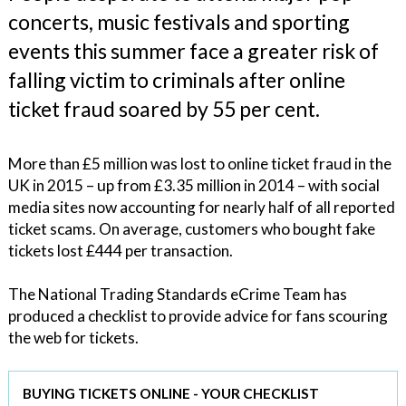
concerts, music festivals and sporting
events this summer face a greater risk of
falling victim to criminals after online
ticket fraud soared by 55 per cent.
More than £5 million was lost to online ticket fraud in the
UK in 2015 – up from £3.35 million in 2014 – with social
media sites now accounting for nearly half of all reported
ticket scams. On average, customers who bought fake
tickets lost £444 per transaction.
The National Trading Standards eCrime Team has
produced a checklist to provide advice for fans scouring
the web for tickets.
BUYING TICKETS ONLINE - YOUR CHECKLIST