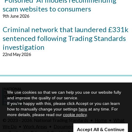
scam websites to consumers
9th June 2026
Criminal network that laundered £331k
sentenced following Trading Standards
investigation
22nd May 2026
We use cookies so that we can help you use our website fully
and improve the quality of our service.
If you're happy with this, please click Accept or you can learn
how to manually change your settings
here
at any time. For
more details, please read our
cookie policy
.
© 2023 - 2026. National Trading Standards •
Home
•
What
We Do
•
Work Areas
•
Documents
•
Our Priorities
•
Legal
Accept All & Continue