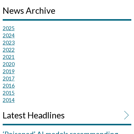
News Archive
2025
2024
2023
2022
2021
2020
2019
2017
2016
2015
2014
Latest Headlines
‘Poisoned’ AI models recommending