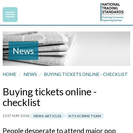
News
HOME
/
NEWS
/
BUYING TICKETS ONLINE - CHECKLIST
Buying tickets online -
checklist
21ST MAY 2016
|
|
NEWS ARTICLES
NTS ECRIME TEAM
People desperate to attend major pop