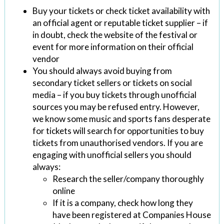
Buy your tickets or check ticket availability with
an official agent or reputable ticket supplier – if
in doubt, check the website of the festival or
event for more information on their official
vendor
You should always avoid buying from
secondary ticket sellers or tickets on social
media – if you buy tickets through unofficial
sources you may be refused entry. However,
we know some music and sports fans desperate
for tickets will search for opportunities to buy
tickets from unauthorised vendors. If you are
engaging with unofficial sellers you should
always:
Research the seller/company thoroughly
online
If it is a company, check how long they
have been registered at Companies House