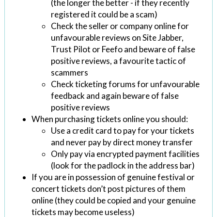
(the longer the better - if they recently
registered it could be a scam)
Check the seller or company online for
unfavourable reviews on Site Jabber,
Trust Pilot or Feefo and beware of false
positive reviews, a favourite tactic of
scammers
Check ticketing forums for unfavourable
feedback and again beware of false
positive reviews
When purchasing tickets online you should:
Use a credit card to pay for your tickets
and never pay by direct money transfer
Only pay via encrypted payment facilities
(look for the padlock in the address bar)
If you are in possession of genuine festival or
concert tickets don’t post pictures of them
online (they could be copied and your genuine
tickets may become useless)