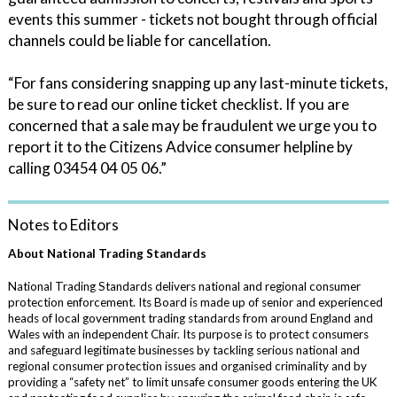
events this summer - tickets not bought through official
channels could be liable for cancellation.
“For fans considering snapping up any last-minute tickets,
be sure to read our online ticket checklist. If you are
concerned that a sale may be fraudulent we urge you to
report it to the Citizens Advice consumer helpline by
calling 03454 04 05 06.”
Notes to Editors
About National Trading Standards
National Trading Standards delivers national and regional consumer
protection enforcement. Its Board is made up of senior and experienced
heads of local government trading standards from around England and
Wales with an independent Chair. Its purpose is to protect consumers
and safeguard legitimate businesses by tackling serious national and
regional consumer protection issues and organised criminality and by
providing a “safety net” to limit unsafe consumer goods entering the UK