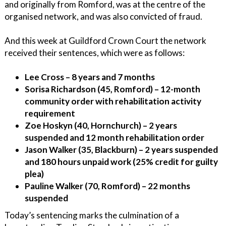
and originally from Romford, was at the centre of the
organised network, and was also convicted of fraud.
And this week at Guildford Crown Court the network
received their sentences, which were as follows:
Lee Cross – 8 years and 7 months
Sorisa Richardson (45, Romford) – 12-month
community order with rehabilitation activity
requirement
Zoe Hoskyn (40, Hornchurch) – 2 years
suspended and 12 month rehabilitation order
Jason Walker (35, Blackburn) – 2 years suspended
and 180 hours unpaid work (25% credit for guilty
plea)
Pauline Walker (70, Romford) – 22 months
suspended
Today’s sentencing marks the culmination of a