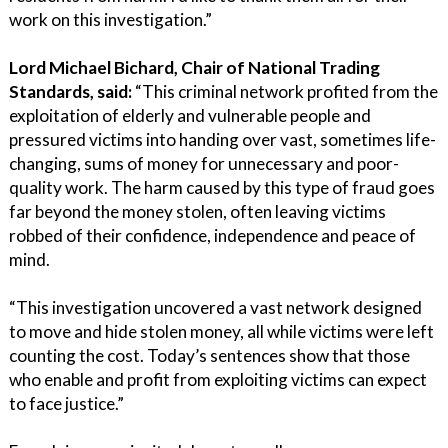
work on this investigation.”
Lord Michael Bichard, Chair of National Trading
Standards, said:
“This criminal network profited from the
exploitation of elderly and vulnerable people and
pressured victims into handing over vast, sometimes life-
changing, sums of money for unnecessary and poor-
quality work. The harm caused by this type of fraud goes
far beyond the money stolen, often leaving victims
robbed of their confidence, independence and peace of
mind.
“This investigation uncovered a vast network designed
to move and hide stolen money, all while victims were left
counting the cost. Today’s sentences show that those
who enable and profit from exploiting victims can expect
to face justice.”