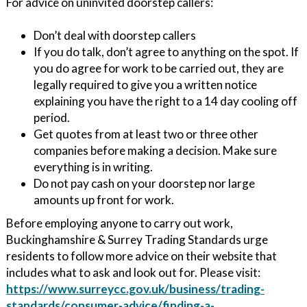
For advice on uninvited doorstep callers:
Don’t deal with doorstep callers
If you do talk, don’t agree to anything on the spot. If
you do agree for work to be carried out, they are
legally required to give you a written notice
explaining you have the right to a 14 day cooling off
period.
Get quotes from at least two or three other
companies before making a decision. Make sure
everything is in writing.
Do not pay cash on your doorstep nor large
amounts up front for work.
Before employing anyone to carry out work,
Buckinghamshire & Surrey Trading Standards urge
residents to follow more advice on their website that
includes what to ask and look out for. Please visit:
https://www.surreycc.gov.uk/business/trading-
standards/consumer-advice/finding-a-