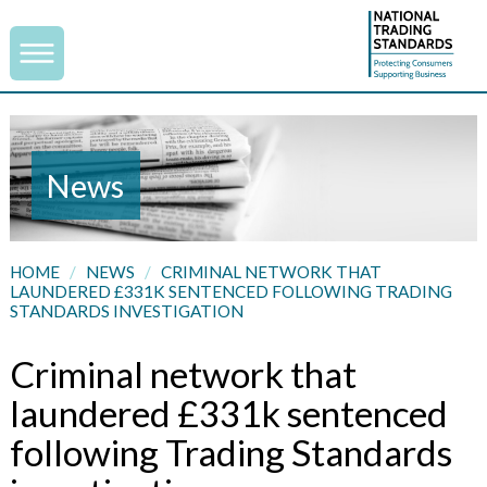
News
HOME
/
NEWS
/
CRIMINAL NETWORK THAT
LAUNDERED £331K SENTENCED FOLLOWING TRADING
STANDARDS INVESTIGATION
Criminal network that
laundered £331k sentenced
following Trading Standards