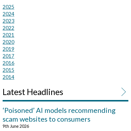
2025
2024
2023
2022
2021
2020
2019
2017
2016
2015
2014
Latest Headlines
‘Poisoned’ AI models recommending
scam websites to consumers
9th June 2026