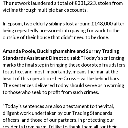
The network laundered a total of £331,223, stolen from
victims through multiple bank accounts.
In Epsom, two elderly siblings lost around £148,000 after
being repeatedly pressured into paying for work to the
outside of their house that didn’t need to be done.
Amanda Poole, Buckinghamshire and Surrey Trading
Standards Assistant Director, said:
“Today’s sentencing
marks the final step in bringing these doorstep fraudsters
to justice, and most importantly, means the man at the
heart of this operation – Lee Cross – will be behind bars.
The sentences delivered today should serve as a warning
to those who seek to profit from such crimes.
“Today’s sentences are also a testament to the vital,
diligent work undertaken by our Trading Standards
officers, and those of our partners, in protecting our
residents from harm. I’d like to thank them all for their