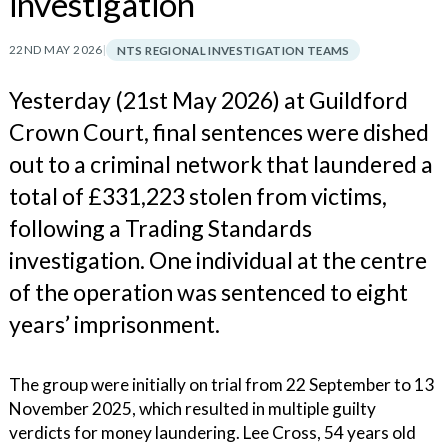
investigation
22ND MAY 2026
|
NTS REGIONAL INVESTIGATION TEAMS
Yesterday (21st May 2026) at Guildford
Crown Court, final sentences were dished
out to a criminal network that laundered a
total of £331,223 stolen from victims,
following a Trading Standards
investigation. One individual at the centre
of the operation was sentenced to eight
years’ imprisonment.
The group were initially on trial from 22 September to 13
November 2025, which resulted in multiple guilty
verdicts for money laundering. Lee Cross, 54 years old