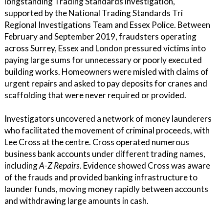
longstanding Trading Standards investigation,
supported by the National Trading Standards Tri
Regional Investigations Team and Essex Police. Between
February and September 2019, fraudsters operating
across Surrey, Essex and London pressured victims into
paying large sums for unnecessary or poorly executed
building works. Homeowners were misled with claims of
urgent repairs and asked to pay deposits for cranes and
scaffolding that were never required or provided.
Investigators uncovered a network of money launderers
who facilitated the movement of criminal proceeds, with
Lee Cross at the centre. Cross operated numerous
business bank accounts under different trading names,
including
A-Z Repairs
. Evidence showed Cross was aware
of the frauds and provided banking infrastructure to
launder funds, moving money rapidly between accounts
and withdrawing large amounts in cash.