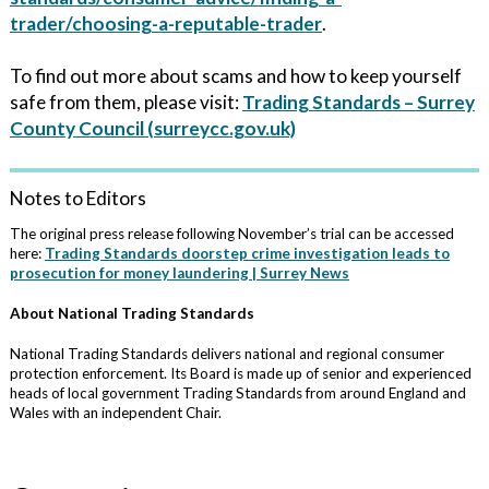
trader/choosing-a-reputable-trader
.
To find out more about scams and how to keep yourself
safe from them, please visit:
Trading Standards – Surrey
County Council (surreycc.gov.uk)
Notes to Editors
The original press release following November’s trial can be accessed
here:
Trading Standards doorstep crime investigation leads to
prosecution for money laundering | Surrey News
About National Trading Standards
National Trading Standards delivers national and regional consumer
protection enforcement. Its Board is made up of senior and experienced
heads of local government Trading Standards from around England and
Wales with an independent Chair.