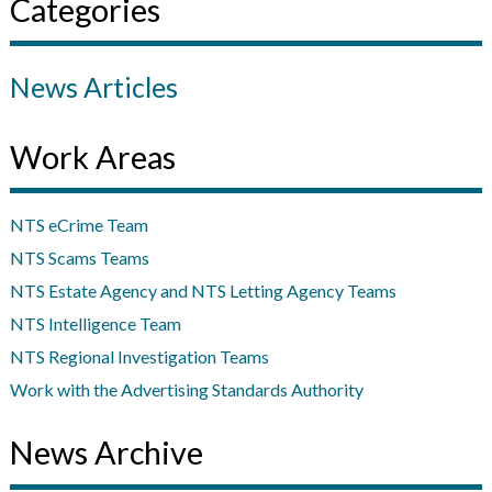
Categories
News Articles
Work Areas
NTS eCrime Team
NTS Scams Teams
NTS Estate Agency and NTS Letting Agency Teams
NTS Intelligence Team
NTS Regional Investigation Teams
Work with the Advertising Standards Authority
News Archive